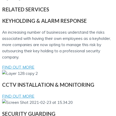
RELATED
SERVICES
KEYHOLDING & ALARM RESPONSE
An increasing number of businesses understand the risks
associated with having their own employees as a keyholder,
more companies are now opting to manage this risk by
outsourcing their key holding to a professional security
company.
FIND OUT MORE
CCTV INSTALLATION & MONITORING
FIND OUT MORE
SECURITY GUARDING