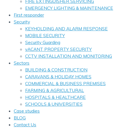
FIRE EXTINGUISHER SERVICING
EMERGENCY LIGHTING & MAINTENANCE
First responder
Security
KEYHOLDING AND ALARM RESPONSE
MOBILE SECURITY
Security Guarding
vACANT PROPERTY SECURITY
CCTV INSTALLATION AND MONITORING
Sectors
BUILDING & CONSTRUCTION
CARAVANS & HOLIDAY HOMES
COMMERCIAL & BUSINESS PREMISES
FARMING & AGRICULTURAL
HOSPITALS & HEALTHCARE
SCHOOLS & UNIVERSITIES
Case studies
BLOG
Contact Us