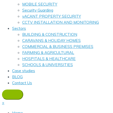
MOBILE SECURITY
Security Guarding
vACANT PROPERTY SECURITY
CCTV INSTALLATION AND MONITORING
Sectors
BUILDING & CONSTRUCTION
CARAVANS & HOLIDAY HOMES
COMMERCIAL & BUSINESS PREMISES
FARMING & AGRICULTURAL
HOSPITALS & HEALTHCARE
SCHOOLS & UNIVERSITIES
Case studies
BLOG
Contact Us
×
Home