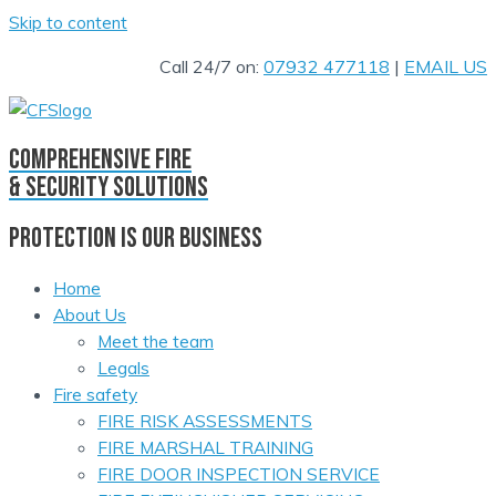
Skip to content
Call 24/7 on:
07932 477118
|
EMAIL US
comprehensive fire
& security solutions
PROTECTION IS OUR BUSINESS
Home
About Us
Meet the team
Legals
Fire safety
FIRE RISK ASSESSMENTS
FIRE MARSHAL TRAINING
FIRE DOOR INSPECTION SERVICE