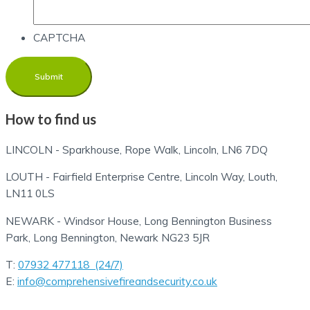
CAPTCHA
How to find us
LINCOLN - Sparkhouse, Rope Walk, Lincoln, LN6 7DQ
LOUTH - Fairfield Enterprise Centre, Lincoln Way, Louth,
LN11 0LS
NEWARK - Windsor House, Long Bennington Business
Park, Long Bennington, Newark NG23 5JR
T:
07932 477118 (24/7)
E:
info@comprehensivefireandsecurity.co.uk