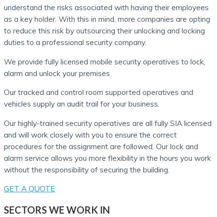
understand the risks associated with having their employees
as a key holder. With this in mind, more companies are opting
to reduce this risk by outsourcing their unlocking and locking
duties to a professional security company.
We provide fully licensed mobile security operatives to lock,
alarm and unlock your premises
Our tracked and control room supported operatives and
vehicles supply an audit trail for your business.
Our highly-trained security operatives are all fully SIA licensed
and will work closely with you to ensure the correct
procedures for the assignment are followed. Our lock and
alarm service allows you more flexibility in the hours you work
without the responsibility of securing the building.
GET A QUOTE
SECTORS WE WORK IN