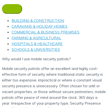
BUILDING & CONSTRUCTION
CARAVANS & HOLIDAY HOMES
COMMERCIAL & BUSINESS PREMISES
FARMING & AGRICULTURAL
HOSPITALS & HEALTHCARE
SCHOOLS & UNIVERSITIES
Why would I use mobile security patrols?
Mobile security patrols offer an excellent and highly cost-
effective form of security where traditional static security is
either too expensive, impractical or where a constant visual
security presence is unnecessary. Often chosen for unlit or
vacant properties, or those without secure perimeters, mobile
patrols offer peace of mind around the clock, 365 days a
year. Irrespective of your property type, Security Presence