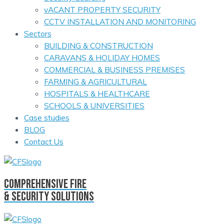
vACANT PROPERTY SECURITY
CCTV INSTALLATION AND MONITORING
Sectors
BUILDING & CONSTRUCTION
CARAVANS & HOLIDAY HOMES
COMMERCIAL & BUSINESS PREMISES
FARMING & AGRICULTURAL
HOSPITALS & HEALTHCARE
SCHOOLS & UNIVERSITIES
Case studies
BLOG
Contact Us
comprehensive fire
& security solutions