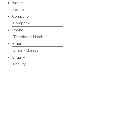
Name
Company
Phone
Email
Enquiry