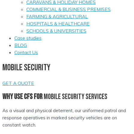
CARAVANS & HOLIDAY HOMES
COMMERCIAL & BUSINESS PREMISES
FARMING & AGRICULTURAL
HOSPITALS & HEALTHCARE
SCHOOLS & UNIVERSITIES
Case studies
BLOG
Contact Us
MOBILE SECURITY
GET A QUOTE
WHY USE CFS FOR
MOBILE SECURITY SERVICES
As a visual and physical deterrent, our uniformed patrol and
response operatives in marked security vehicles are on
constant watch.