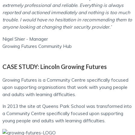
extremely professional and reliable. Everything is always
reported and actioned immediately and nothing is too much
trouble.
I would have no hesitation in recommending them to
anyone looking at changing their security provider.’
Nigel Shier - Manager
Growing Futures Community Hub
CASE STUDY:
Lincoln Growing Futures
Growing Futures is a Community Centre specifically focused
upon supporting organisations that work with young people
and adults with learning difficulties.
In 2013 the site at Queens Park School was transformed into
a Community Centre specifically focused upon supporting
young people and adults with learning difficulties.