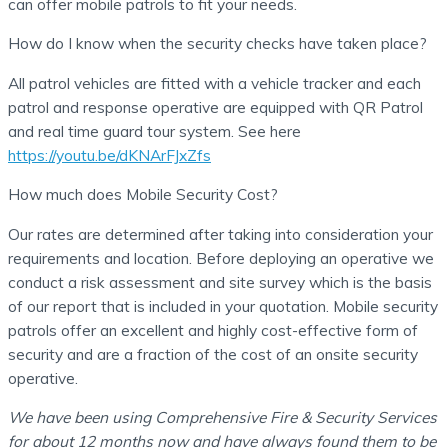
can offer mobile patrols to fit your needs.
How do I know when the security checks have taken place?
All patrol vehicles are fitted with a vehicle tracker and each
patrol and response operative are equipped with QR Patrol
and real time guard tour system. See here
https://youtu.be/dKNArFJxZfs
How much does Mobile Security Cost?
Our rates are determined after taking into consideration your
requirements and location. Before deploying an operative we
conduct a risk assessment and site survey which is the basis
of our report that is included in your quotation. Mobile security
patrols offer an excellent and highly cost-effective form of
security and are a fraction of the cost of an onsite security
operative.
We have been using Comprehensive Fire & Security Services
for about 12 months now and have always found them to be