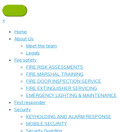
×
Home
About Us
Meet the team
Legals
Fire safety
FIRE RISK ASSESSMENTS
FIRE MARSHAL TRAINING
FIRE DOOR INSPECTION SERVICE
FIRE EXTINGUISHER SERVICING
EMERGENCY LIGHTING & MAINTENANCE
First responder
Security
KEYHOLDING AND ALARM RESPONSE
MOBILE SECURITY
Security Guarding