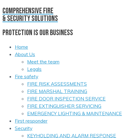
comprehensive fire
& security solutions
PROTECTION IS OUR BUSINESS
Home
About Us
Meet the team
Legals
Fire safety
FIRE RISK ASSESSMENTS
FIRE MARSHAL TRAINING
FIRE DOOR INSPECTION SERVICE
FIRE EXTINGUISHER SERVICING
EMERGENCY LIGHTING & MAINTENANCE
First responder
Security
KEYHOLDING AND ALARM RESPONSE