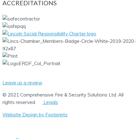
ACCREDITATIONS
Leave us a review
© 2021 Comprehensive Fire & Security Solutions Ltd. All
rights reserved.
Legals
Website Design by Footprints