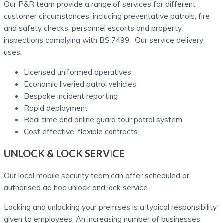
Our P&R team provide a range of services for different
customer circumstances, including preventative patrols, fire
and safety checks, personnel escorts and property
inspections complying with BS 7499. Our service delivery
uses;
Licensed uniformed operatives
Economic liveried patrol vehicles
Bespoke incident reporting
Rapid deployment
Real time and online guard tour patrol system
Cost effective, flexible contracts
UNLOCK & LOCK SERVICE
Our local mobile security team can offer scheduled or
authorised ad hoc unlock and lock service.
Locking and unlocking your premises is a typical responsibility
given to employees. An increasing number of businesses