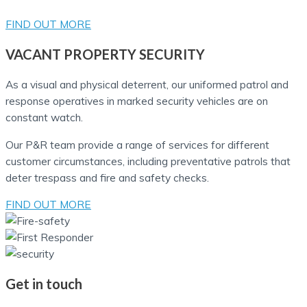
FIND OUT MORE
VACANT PROPERTY SECURITY
As a visual and physical deterrent, our uniformed patrol and
response operatives in marked security vehicles are on
constant watch.
Our P&R team provide a range of services for different
customer circumstances, including preventative patrols that
deter trespass and fire and safety checks.
FIND OUT MORE
Get in touch