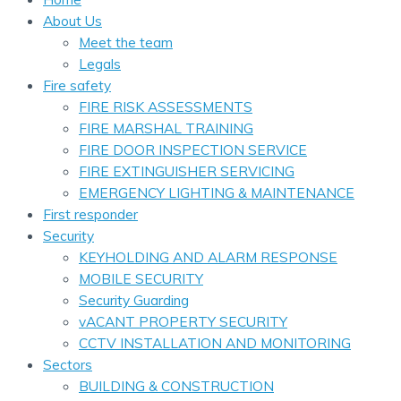
About Us
Meet the team
Legals
Fire safety
FIRE RISK ASSESSMENTS
FIRE MARSHAL TRAINING
FIRE DOOR INSPECTION SERVICE
FIRE EXTINGUISHER SERVICING
EMERGENCY LIGHTING & MAINTENANCE
First responder
Security
KEYHOLDING AND ALARM RESPONSE
MOBILE SECURITY
Security Guarding
vACANT PROPERTY SECURITY
CCTV INSTALLATION AND MONITORING
Sectors
BUILDING & CONSTRUCTION